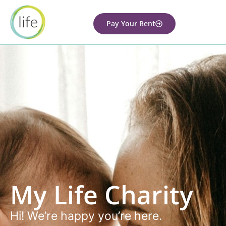
Pay Your Rent
My Life Charity
Hi! We’re happy you’re here.