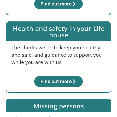
Find out more
Health and safety in your Life
house
The checks we do to keep you healthy
and safe, and guidance to support you
while you are with us.
Find out more
Missing persons