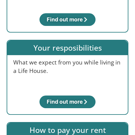
Find out more
Your resposibilities
What we expect from you while living in
a Life House.
Find out more
How to pay your rent