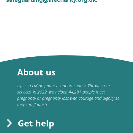
About us
Life is a UK pregnancy support charity. Through our
services, in 2022, we helped 44,281 people meet
pregnancy or pregnancy loss with courage and dignity so
they can flourish.
Get help