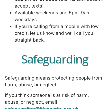
accept texts)
Available weekends and 5pm-9am
weekdays
If you’re calling from a mobile with low
credit, let us know and we’ll call you
straight back.
Safeguarding
Safeguarding means protecting people from
harm, abuse, or neglect.
If you think someone is at risk of harm,
abuse, or neglect, email
safeguarding@lifecharity.org.uk
.