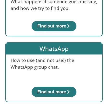
What happens if someone goes missing,
and how we try to find you.
Find out more
WhatsApp
How to use (and not use!) the
WhatsApp group chat.
Find out more