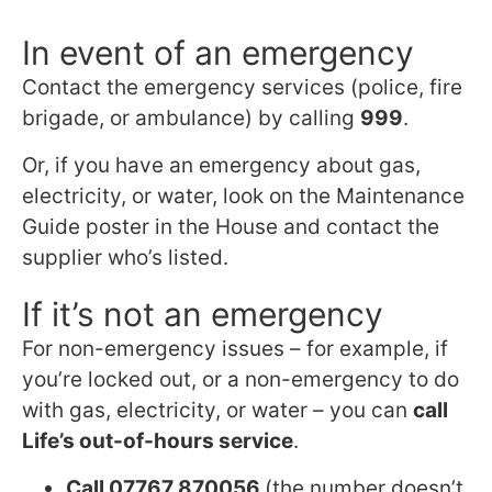
In event of an emergency
Contact the emergency services (police, fire
brigade, or ambulance) by calling
999
.
Or, if you have an emergency about gas,
electricity, or water, look on the Maintenance
Guide poster in the House and contact the
supplier who’s listed.
If it’s not an emergency
For non-emergency issues – for example, if
you’re locked out, or a non-emergency to do
with gas, electricity, or water – you can
call
Life’s out-of-hours service
.
Call 07767 870056
(the number doesn’t