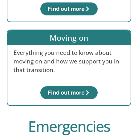
Find out more
Moving on
Everything you need to know about
moving on and how we support you in
that transition.
Find out more
Emergencies