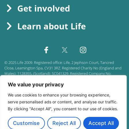
Get involved
Learn about Life
©
2025
Life 2009. Registered office:
Life, 2 Jephson Court, Tancred
Close, Leamington Spa, CV31 3RZ. Registered Charity No (England and
Wales): 1128355, (Scotland): SC041329. Registered Company No:
06786752.
We value your privacy
Accessibility policy
|
Privacy policy
|
Sitemap
We use cookies to enhance your browsing experience,
serve personalised ads or content, and analyse our traffic.
By clicking "Accept All", you consent to our use of cookies.
Customise
Reject All
Accept All