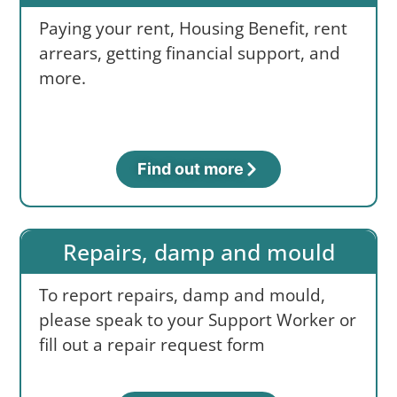
Paying your rent, Housing Benefit, rent
arrears, getting financial support, and
more.
Find out more
Repairs, damp and mould
To report repairs, damp and mould,
please speak to your Support Worker or
fill out a repair request form