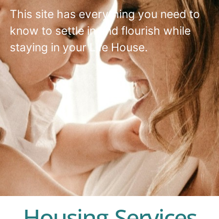
This site has everything you need to
know to settle in and flourish while
staying in your Life House.
Housing Services