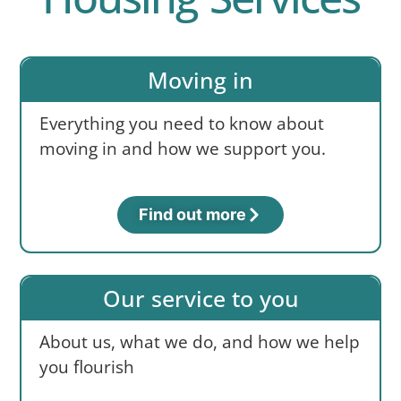
Moving in
Everything you need to know about
moving in and how we support you.
Find out more
Our service to you
About us, what we do, and how we help
you flourish