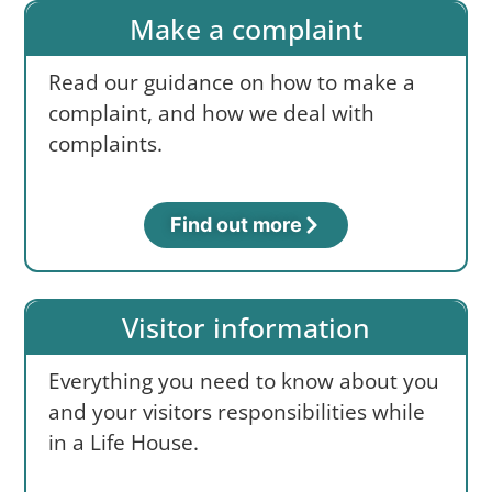
Make a complaint
Read our guidance on how to make a
complaint, and how we deal with
complaints.
Find out more
Visitor information
Everything you need to know about you
and your visitors responsibilities while
in a Life House.